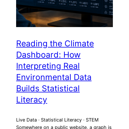
Reading the Climate
Dashboard: How
Interpreting Real
Environmental Data
Builds Statistical
Literacy
Live Data · Statistical Literacy · STEM
Somewhere on a public website, a graph is