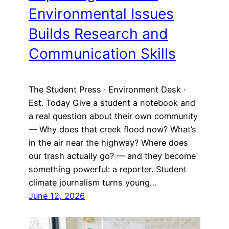
Environmental Issues
Builds Research and
Communication Skills
The Student Press · Environment Desk ·
Est. Today Give a student a notebook and
a real question about their own community
— Why does that creek flood now? What’s
in the air near the highway? Where does
our trash actually go? — and they become
something powerful: a reporter. Student
climate journalism turns young…
June 12, 2026