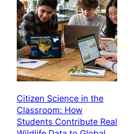
Citizen Science in the
Classroom: How
Students Contribute Real
Wildlife Data to Global