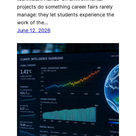
projects do something career fairs rarely
manage: they let students experience the
work of the…
June 12, 2026