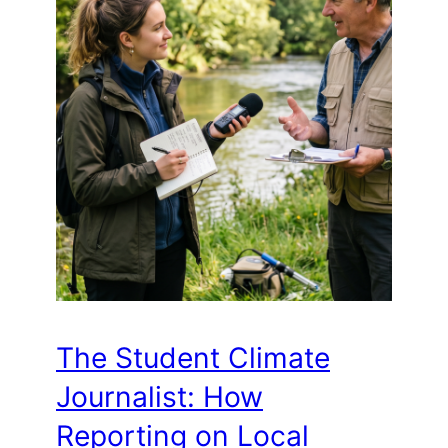
The Student Climate
Journalist: How
Reporting on Local