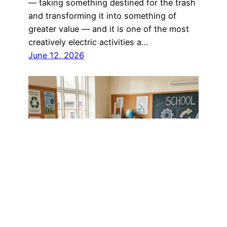
— taking something destined for the trash
and transforming it into something of
greater value — and it is one of the most
creatively electric activities a…
June 12, 2026