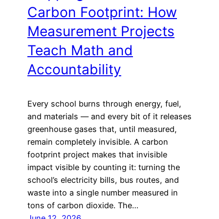
Carbon Footprint: How
Measurement Projects
Teach Math and
Accountability
Every school burns through energy, fuel,
and materials — and every bit of it releases
greenhouse gases that, until measured,
remain completely invisible. A carbon
footprint project makes that invisible
impact visible by counting it: turning the
school’s electricity bills, bus routes, and
waste into a single number measured in
tons of carbon dioxide. The…
June 12, 2026