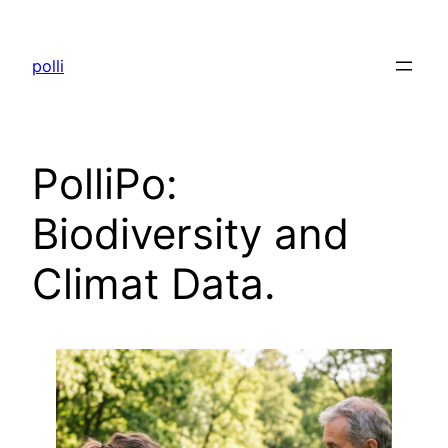
Skip
to
polli
content
PolliPo:
Biodiversity and
Climat Data.