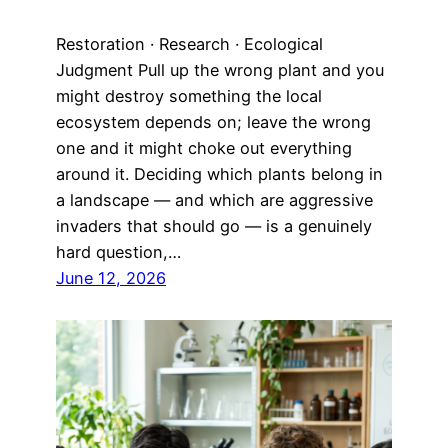
Restoration · Research · Ecological
Judgment Pull up the wrong plant and you
might destroy something the local
ecosystem depends on; leave the wrong
one and it might choke out everything
around it. Deciding which plants belong in
a landscape — and which are aggressive
invaders that should go — is a genuinely
hard question,…
June 12, 2026