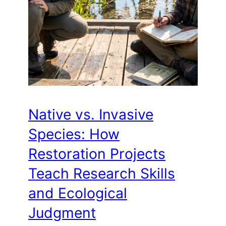
Native vs. Invasive
Species: How
Restoration Projects
Teach Research Skills
and Ecological
Judgment