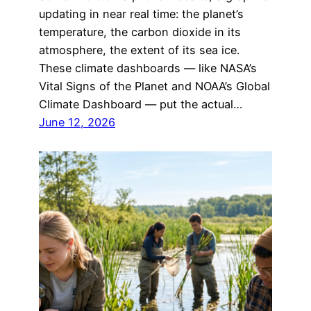
updating in near real time: the planet’s
temperature, the carbon dioxide in its
atmosphere, the extent of its sea ice.
These climate dashboards — like NASA’s
Vital Signs of the Planet and NOAA’s Global
Climate Dashboard — put the actual…
June 12, 2026