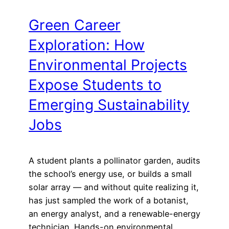
Green Career
Exploration: How
Environmental Projects
Expose Students to
Emerging Sustainability
Jobs
A student plants a pollinator garden, audits
the school’s energy use, or builds a small
solar array — and without quite realizing it,
has just sampled the work of a botanist,
an energy analyst, and a renewable-energy
technician. Hands-on environmental