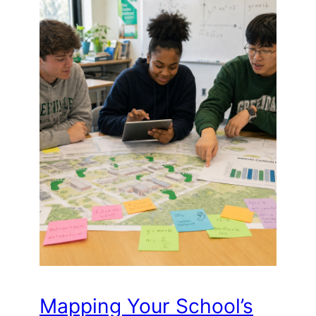
Mapping Your School’s