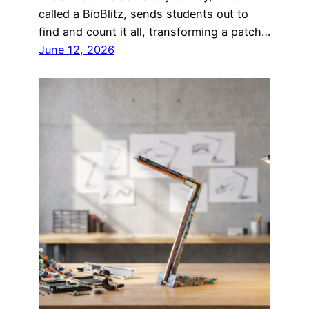
called a BioBlitz, sends students out to
find and count it all, transforming a patch…
June 12, 2026