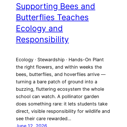
Supporting Bees and
Butterflies Teaches
Ecology and
Responsibility
Ecology · Stewardship · Hands-On Plant
the right flowers, and within weeks the
bees, butterflies, and hoverflies arrive —
turning a bare patch of ground into a
buzzing, fluttering ecosystem the whole
school can watch. A pollinator garden
does something rare: it lets students take
direct, visible responsibility for wildlife and
see their care rewarded…
June 12, 2026