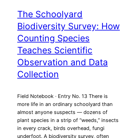
The Schoolyard
Biodiversity Survey: How
Counting Species
Teaches Scientific
Observation and Data
Collection
Field Notebook · Entry No. 13 There is
more life in an ordinary schoolyard than
almost anyone suspects — dozens of
plant species in a strip of “weeds,” insects
in every crack, birds overhead, fungi
underfoot. A biodiversity survey, often