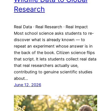
Research
Real Data · Real Research · Real Impact
Most school science asks students to re-
discover what is already known — to
repeat an experiment whose answer is in
the back of the book. Citizen science flips
that script. It lets students collect real data
that real researchers actually use,
contributing to genuine scientific studies
about…
June 12, 2026