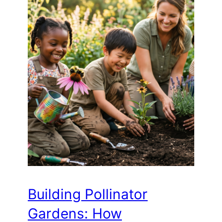
Building Pollinator
Gardens: How