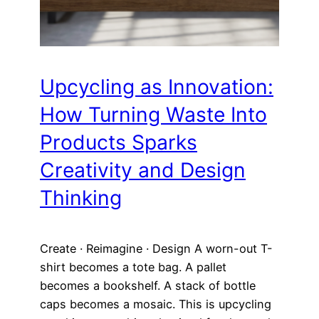
Upcycling as Innovation:
How Turning Waste Into
Products Sparks
Creativity and Design
Thinking
Create · Reimagine · Design A worn-out T-
shirt becomes a tote bag. A pallet
becomes a bookshelf. A stack of bottle
caps becomes a mosaic. This is upcycling