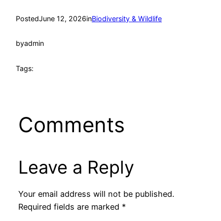
Posted
June 12, 2026
in
Biodiversity & Wildlife
by
admin
Tags:
Comments
Leave a Reply
Your email address will not be published.
Required fields are marked
*