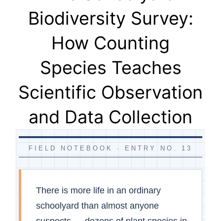
Biodiversity Survey:
How Counting
Species Teaches
Scientific Observation
and Data Collection
FIELD NOTEBOOK · ENTRY NO. 13
There is more life in an ordinary
schoolyard than almost anyone
suspects — dozens of plant species in