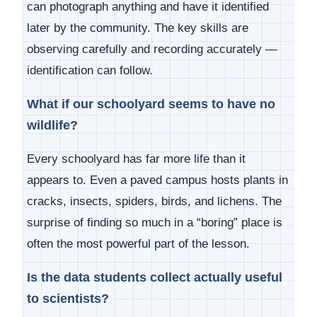
can photograph anything and have it identified
later by the community. The key skills are
observing carefully and recording accurately —
identification can follow.
What if our schoolyard seems to have no
wildlife?
Every schoolyard has far more life than it
appears to. Even a paved campus hosts plants in
cracks, insects, spiders, birds, and lichens. The
surprise of finding so much in a “boring” place is
often the most powerful part of the lesson.
Is the data students collect actually useful
to scientists?