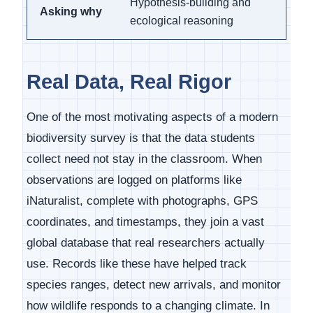
Hypothesis-building and
Asking why
ecological reasoning
Real Data, Real Rigor
One of the most motivating aspects of a modern
biodiversity survey is that the data students
collect need not stay in the classroom. When
observations are logged on platforms like
iNaturalist, complete with photographs, GPS
coordinates, and timestamps, they join a vast
global database that real researchers actually
use. Records like these have helped track
species ranges, detect new arrivals, and monitor
how wildlife responds to a changing climate. In