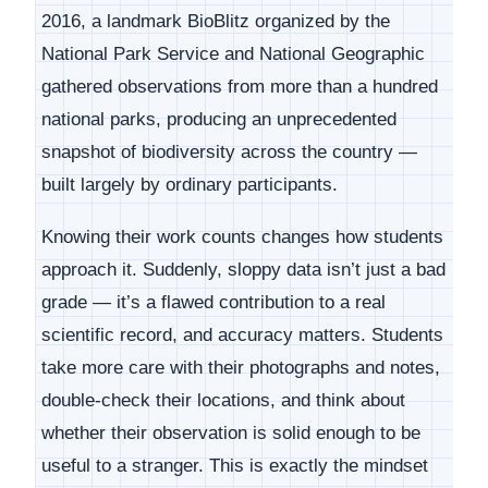
2016, a landmark BioBlitz organized by the
National Park Service and National Geographic
gathered observations from more than a hundred
national parks, producing an unprecedented
snapshot of biodiversity across the country —
built largely by ordinary participants.
Knowing their work counts changes how students
approach it. Suddenly, sloppy data isn’t just a bad
grade — it’s a flawed contribution to a real
scientific record, and accuracy matters. Students
take more care with their photographs and notes,
double-check their locations, and think about
whether their observation is solid enough to be
useful to a stranger. This is exactly the mindset