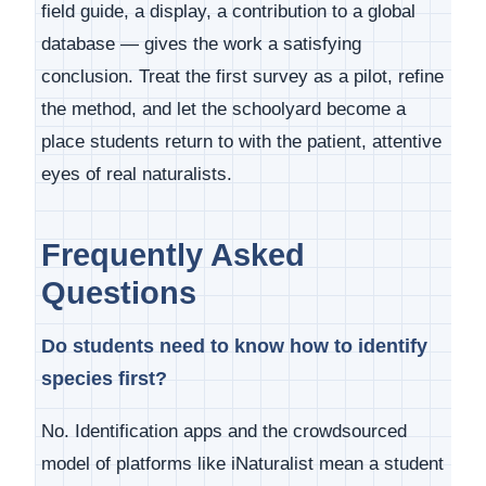
field guide, a display, a contribution to a global
database — gives the work a satisfying
conclusion. Treat the first survey as a pilot, refine
the method, and let the schoolyard become a
place students return to with the patient, attentive
eyes of real naturalists.
Frequently Asked
Questions
Do students need to know how to identify
species first?
No. Identification apps and the crowdsourced
model of platforms like iNaturalist mean a student