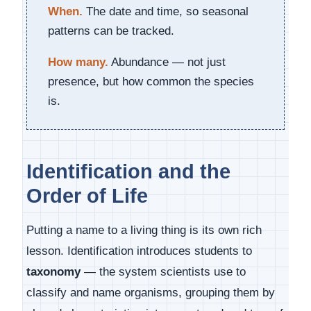
When.
The date and time, so seasonal
patterns can be tracked.
How many.
Abundance — not just
presence, but how common the species
is.
Identification and the
Order of Life
Putting a name to a living thing is its own rich
lesson. Identification introduces students to
taxonomy
— the system scientists use to
classify and name organisms, grouping them by