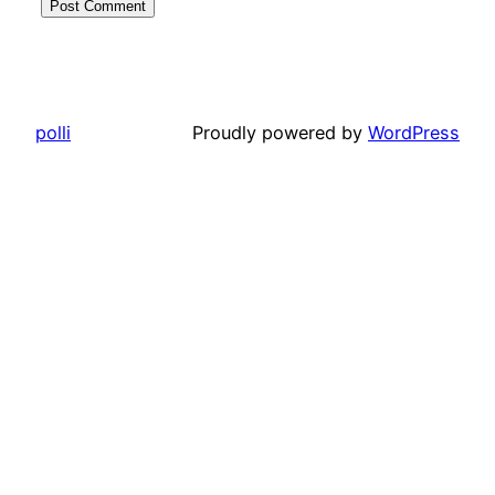
polli
Proudly powered by
WordPress