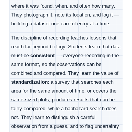
where it was found, when, and often how many.
They photograph it, note its location, and log it —
building a dataset one careful entry at a time.
The discipline of recording teaches lessons that
reach far beyond biology. Students learn that data
must be
consistent
— everyone recording in the
same format, so the observations can be
combined and compared. They learn the value of
standardization
: a survey that searches each
area for the same amount of time, or covers the
same-sized plots, produces results that can be
fairly compared, while a haphazard search does
not. They learn to distinguish a careful
observation from a guess, and to flag uncertainty