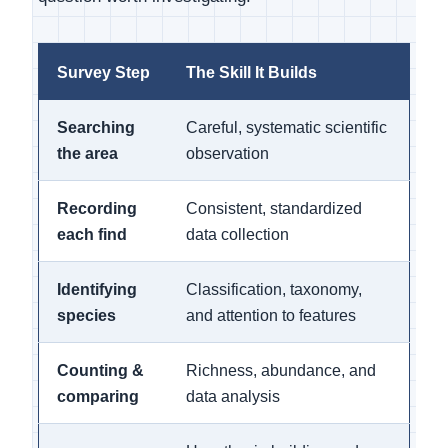
Survey Step
The Skill It Builds
Searching
Careful, systematic scientific
the area
observation
Recording
Consistent, standardized
each find
data collection
Identifying
Classification, taxonomy,
species
and attention to features
Counting &
Richness, abundance, and
comparing
data analysis