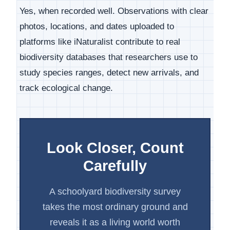
Yes, when recorded well. Observations with clear
photos, locations, and dates uploaded to
platforms like iNaturalist contribute to real
biodiversity databases that researchers use to
study species ranges, detect new arrivals, and
track ecological change.
Look Closer, Count
Carefully
A schoolyard biodiversity survey
takes the most ordinary ground and
reveals it as a living world worth