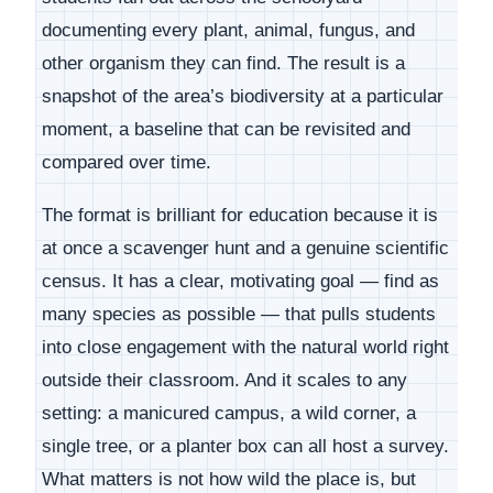
documenting every plant, animal, fungus, and
other organism they can find. The result is a
snapshot of the area’s biodiversity at a particular
moment, a baseline that can be revisited and
compared over time.
The format is brilliant for education because it is
at once a scavenger hunt and a genuine scientific
census. It has a clear, motivating goal — find as
many species as possible — that pulls students
into close engagement with the natural world right
outside their classroom. And it scales to any
setting: a manicured campus, a wild corner, a
single tree, or a planter box can all host a survey.
What matters is not how wild the place is, but