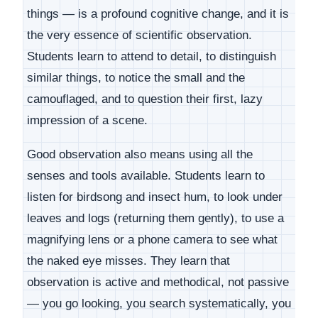
things — is a profound cognitive change, and it is
the very essence of scientific observation.
Students learn to attend to detail, to distinguish
similar things, to notice the small and the
camouflaged, and to question their first, lazy
impression of a scene.
Good observation also means using all the
senses and tools available. Students learn to
listen for birdsong and insect hum, to look under
leaves and logs (returning them gently), to use a
magnifying lens or a phone camera to see what
the naked eye misses. They learn that
observation is active and methodical, not passive
— you go looking, you search systematically, you