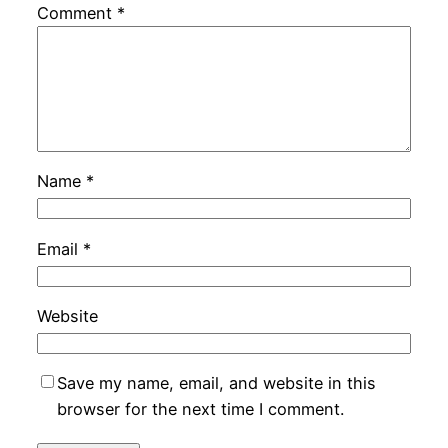
Comment
*
Name
*
Email
*
Website
Save my name, email, and website in this
browser for the next time I comment.