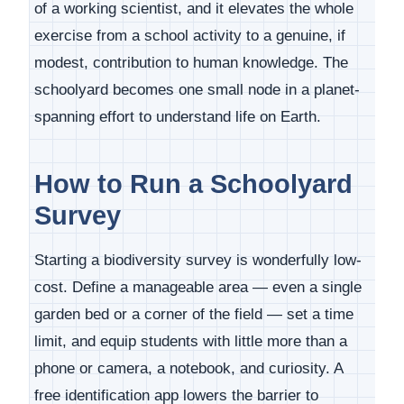
of a working scientist, and it elevates the whole
exercise from a school activity to a genuine, if
modest, contribution to human knowledge. The
schoolyard becomes one small node in a planet-
spanning effort to understand life on Earth.
How to Run a Schoolyard
Survey
Starting a biodiversity survey is wonderfully low-
cost. Define a manageable area — even a single
garden bed or a corner of the field — set a time
limit, and equip students with little more than a
phone or camera, a notebook, and curiosity. A
free identification app lowers the barrier to