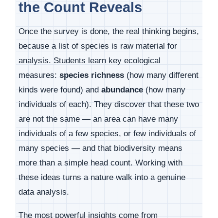
the Count Reveals
Once the survey is done, the real thinking begins,
because a list of species is raw material for
analysis. Students learn key ecological
measures:
species richness
(how many different
kinds were found) and
abundance
(how many
individuals of each). They discover that these two
are not the same — an area can have many
individuals of a few species, or few individuals of
many species — and that biodiversity means
more than a simple head count. Working with
these ideas turns a nature walk into a genuine
data analysis.
The most powerful insights come from