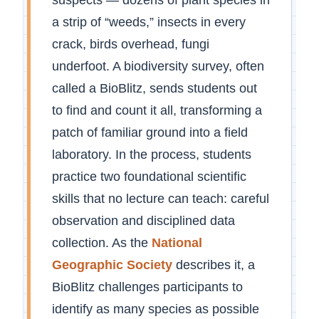
a strip of “weeds,” insects in every
crack, birds overhead, fungi
underfoot. A biodiversity survey, often
called a BioBlitz, sends students out
to find and count it all, transforming a
patch of familiar ground into a field
laboratory. In the process, students
practice two foundational scientific
skills that no lecture can teach: careful
observation and disciplined data
collection. As the
National
Geographic Society
describes it, a
BioBlitz challenges participants to
identify as many species as possible