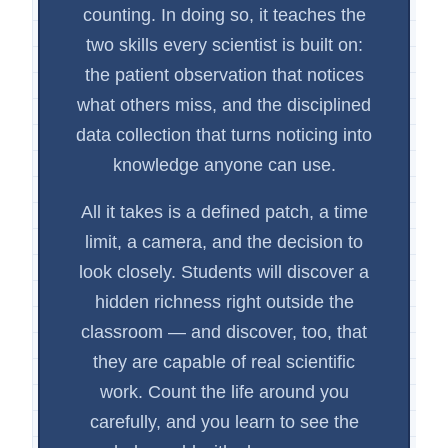
counting. In doing so, it teaches the
two skills every scientist is built on:
the patient observation that notices
what others miss, and the disciplined
data collection that turns noticing into
knowledge anyone can use.
All it takes is a defined patch, a time
limit, a camera, and the decision to
look closely. Students will discover a
hidden richness right outside the
classroom — and discover, too, that
they are capable of real scientific
work. Count the life around you
carefully, and you learn to see the