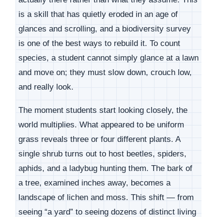
is a skill that has quietly eroded in an age of
glances and scrolling, and a biodiversity survey
is one of the best ways to rebuild it. To count
species, a student cannot simply glance at a lawn
and move on; they must slow down, crouch low,
and really look.
The moment students start looking closely, the
world multiplies. What appeared to be uniform
grass reveals three or four different plants. A
single shrub turns out to host beetles, spiders,
aphids, and a ladybug hunting them. The bark of
a tree, examined inches away, becomes a
landscape of lichen and moss. This shift — from
seeing “a yard” to seeing dozens of distinct living