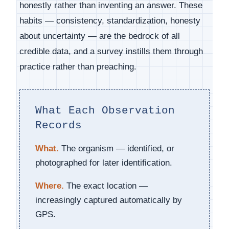
honestly rather than inventing an answer. These
habits — consistency, standardization, honesty
about uncertainty — are the bedrock of all
credible data, and a survey instills them through
practice rather than preaching.
What Each Observation
Records
What.
The organism — identified, or
photographed for later identification.
Where.
The exact location —
increasingly captured automatically by
GPS.