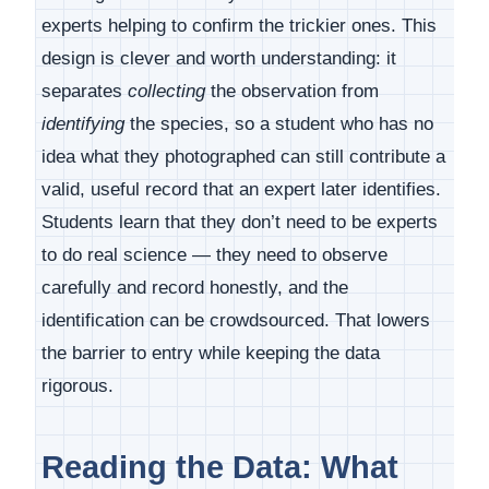
experts helping to confirm the trickier ones. This
design is clever and worth understanding: it
separates
collecting
the observation from
identifying
the species, so a student who has no
idea what they photographed can still contribute a
valid, useful record that an expert later identifies.
Students learn that they don’t need to be experts
to do real science — they need to observe
carefully and record honestly, and the
identification can be crowdsourced. That lowers
the barrier to entry while keeping the data
rigorous.
Reading the Data: What