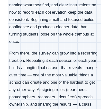
naming what they find, and clear instructions on
how to record each observation keep the data
consistent. Beginning small and focused builds
confidence and produces cleaner data than
turning students loose on the whole campus at
once.
From there, the survey can grow into a recurring
tradition. Repeating it each season or each year
builds a longitudinal dataset that reveals change
over time — one of the most valuable things a
school can create and one of the hardest to get
any other way. Assigning roles (searchers,
photographers, recorders, identifiers) spreads
ownership, and sharing the results — a class