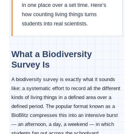
in one place over a set time. Here’s
how counting living things turns
students into real scientists.
What a Biodiversity
Survey Is
A biodiversity survey is exactly what it sounds
like: a systematic effort to record all the different
kinds of living things in a defined area over a
defined period. The popular format known as a
BioBlitz compresses this into an intensive burst
— an afternoon, a day, a weekend — in which
students fan out across the schoolyard