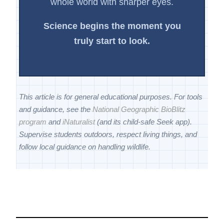
whole world with sharper eyes.
Science begins the moment you
truly start to look.
This article is for general educational purposes. For tools
and guidance, see the
National Geographic BioBlitz
program
and
iNaturalist
(and its child-safe Seek app).
Supervise students outdoors, respect living things, and
follow local guidance on handling wildlife.