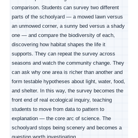
comparison. Students can survey two different
parts of the schoolyard — a mowed lawn versus
an unmowed corner, a sunny bed versus a shady
one — and compare the biodiversity of each,
discovering how habitat shapes the life it
supports. They can repeat the survey across
seasons and watch the community change. They
can ask why one area is richer than another and
form testable hypotheses about light, water, food,
and shelter. In this way, the survey becomes the
front end of real ecological inquiry, teaching
students to move from data to pattern to
explanation — the core arc of science. The
schoolyard stops being scenery and becomes a
question worth investigating.