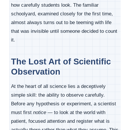
how carefully students look. The familiar
schoolyard, examined closely for the first time,
almost always turns out to be teeming with life
that was invisible until someone decided to count
it.
The Lost Art of Scientific
Observation
At the heart of all science lies a deceptively
simple skill: the ability to observe carefully.
Before any hypothesis or experiment, a scientist
must first
notice
— to look at the world with
patient, focused attention and register what is
actually there rather than what they assume. This