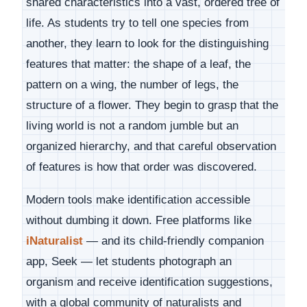
shared characteristics into a vast, ordered tree of
life. As students try to tell one species from
another, they learn to look for the distinguishing
features that matter: the shape of a leaf, the
pattern on a wing, the number of legs, the
structure of a flower. They begin to grasp that the
living world is not a random jumble but an
organized hierarchy, and that careful observation
of features is how that order was discovered.
Modern tools make identification accessible
without dumbing it down. Free platforms like
iNaturalist
— and its child-friendly companion
app, Seek — let students photograph an
organism and receive identification suggestions,
with a global community of naturalists and