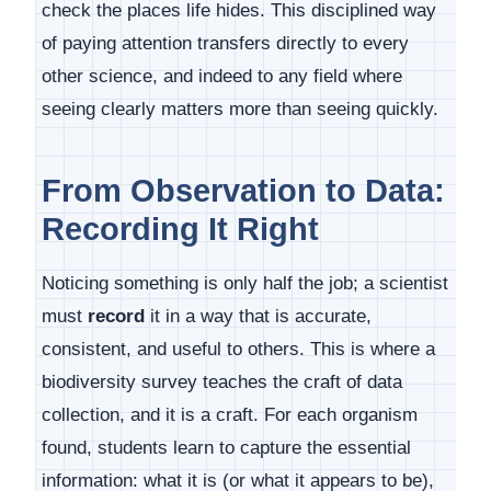
check the places life hides. This disciplined way
of paying attention transfers directly to every
other science, and indeed to any field where
seeing clearly matters more than seeing quickly.
From Observation to Data:
Recording It Right
Noticing something is only half the job; a scientist
must
record
it in a way that is accurate,
consistent, and useful to others. This is where a
biodiversity survey teaches the craft of data
collection, and it is a craft. For each organism
found, students learn to capture the essential
information: what it is (or what it appears to be),