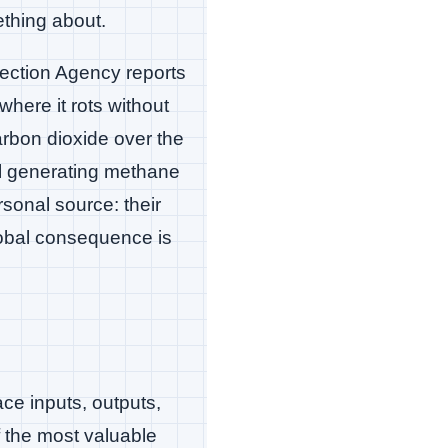
ething about.
ection Agency reports
 where it rots without
rbon dioxide over the
ill generating methane
rsonal source: their
lobal consequence is
ace inputs, outputs,
f the most valuable