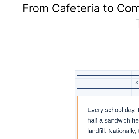
From Cafeteria to Co
S
Every school day,
half a sandwich he
landfill. Nationally