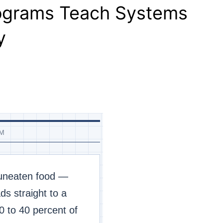
rograms Teach Systems
y
EM
 uneaten food —
s straight to a
0 to 40 percent of