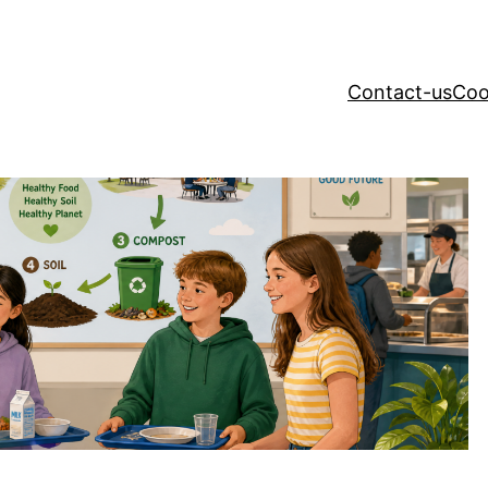
Contact-us
Coo