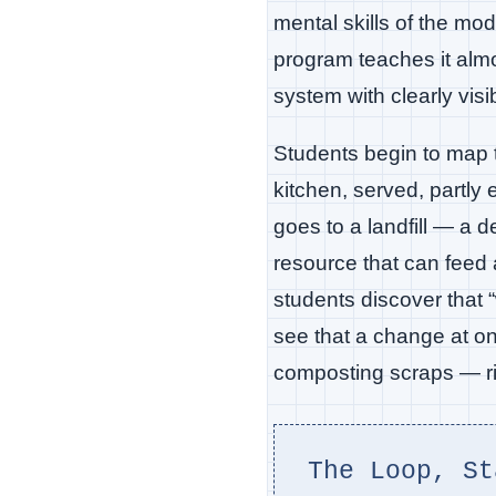
mental skills of the mo
program teaches it almo
system with clearly visi
Students begin to map t
kitchen, served, partly 
goes to a landfill — a
resource that can feed 
students discover that 
see that a change at on
composting scraps — rip
The Loop, St