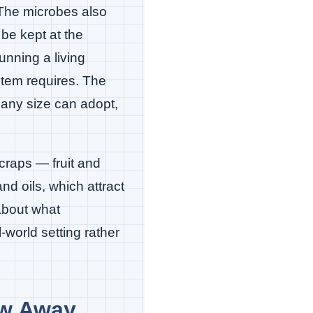
 The microbes also
be kept at the
nning a living
stem requires. The
 any size can adopt,
craps — fruit and
d oils, which attract
about what
-world setting rather
ow Away