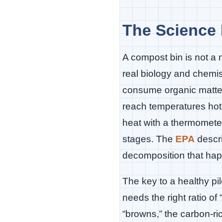
The Science 
A compost bin is not a 
real biology and chem
consume organic matter
reach temperatures hot
heat with a thermometer
stages. The
EPA
descri
decomposition that hap
The key to a healthy pi
needs the right ratio of
“browns,” the carbon-ri