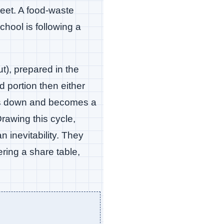
heet. A food-waste
hool is following a
t), prepared in the
d portion then either
aks down and becomes a
rawing this cycle,
 inevitability. They
ring a share table,