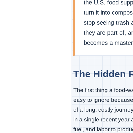
the U.S. food supp
turn it into compo
stop seeing trash
they are part of, 
becomes a mastercl
The Hidden R
The first thing a food-w
easy to ignore because i
of a long, costly journ
in a single recent year
fuel, and labor to produ