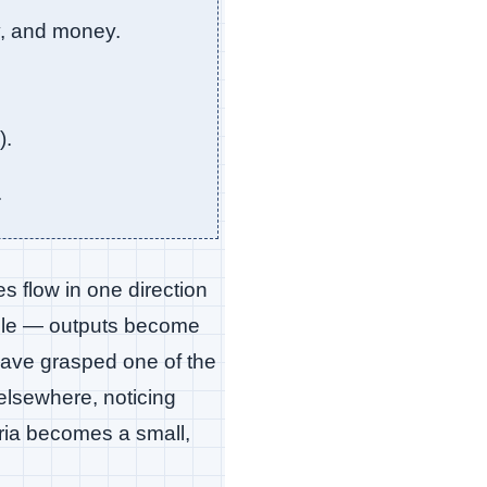
y, and money.
).
.
es flow in one direction
ible — outputs become
 have grasped one of the
 elsewhere, noticing
ria becomes a small,