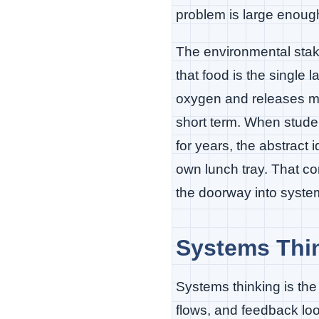
problem is large enoug
The environmental stak
that food is the single l
oxygen and releases m
short term. When student
for years, the abstract
own lunch tray. That co
the doorway into system
Systems Thin
Systems thinking is the 
flows, and feedback loop