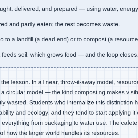
ught, delivered, and prepared — using water, energ
ed and partly eaten; the rest becomes waste.
 to a landfill (a dead end) or to compost (a resource
eeds soil, which grows food — and the loop closes
f the lesson. In a linear, throw-it-away model, resourc
 a circular model — the kind composting makes vis
ruly wasted. Students who internalize this distinction
ability and ecology, and they tend to start applying it
 everything from packaging to water use. The cafete
f how the larger world handles its resources.