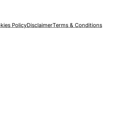
kies Policy
Disclaimer
Terms & Conditions