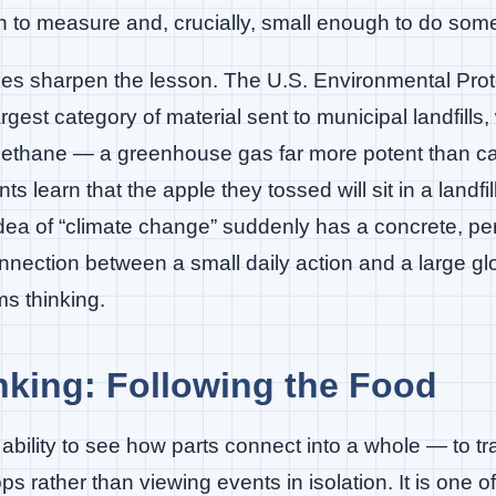
h to measure and, crucially, small enough to do som
es sharpen the lesson. The U.S. Environmental Prot
argest category of material sent to municipal landfills,
ethane — a greenhouse gas far more potent than ca
s learn that the apple they tossed will sit in a landf
 idea of “climate change” suddenly has a concrete, pe
nnection between a small daily action and a large g
s thinking.
king: Following the Food
ability to see how parts connect into a whole — to tr
s rather than viewing events in isolation. It is one o