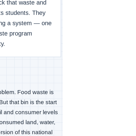
ck that waste and
ts students. They
eing a system — one
aste program
y.
problem. Food waste is
t that bin is the start
ail and consumer levels
 consumed land, water,
rsion of this national