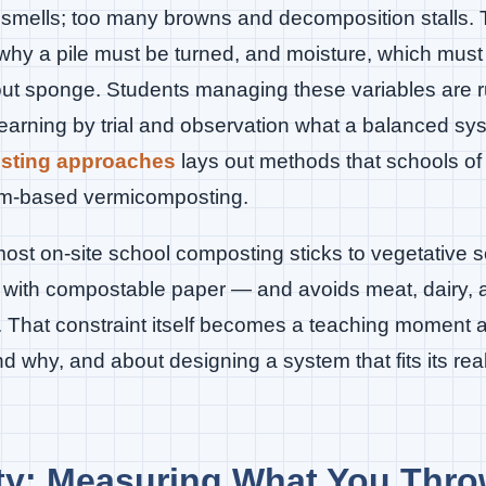
d smells; too many browns and decomposition stalls.
hy a pile must be turned, and moisture, which must 
t sponge. Students managing these variables are ru
earning by trial and observation what a balanced sy
osting approaches
lays out methods that schools of
orm-based vermicomposting.
most on-site school composting sticks to vegetative s
with compostable paper — and avoids meat, dairy, an
. That constraint itself becomes a teaching moment 
why, and about designing a system that fits its real
ity: Measuring What You Thr