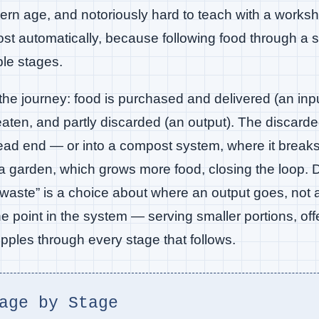
dern age, and notoriously hard to teach with a works
st automatically, because following food through a sc
ble stages.
he journey: food is purchased and delivered (an inpu
eaten, and partly discarded (an output). The discarde
 dead end — or into a compost system, where it bre
a garden, which grows more food, closing the loop. D
“waste” is a choice about where an output goes, not an
e point in the system — serving smaller portions, offe
ples through every stage that follows.
age by Stage