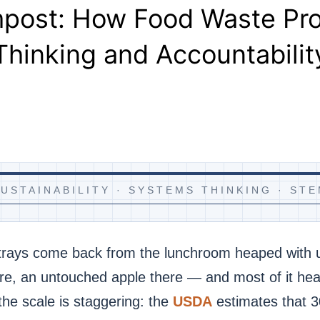
mpost: How Food Waste P
Thinking and Accountabilit
USTAINABILITY · SYSTEMS THINKING · ST
 trays come back from the lunchroom heaped with
re, an untouched apple there — and most of it head
, the scale is staggering: the
USDA
estimates that 3