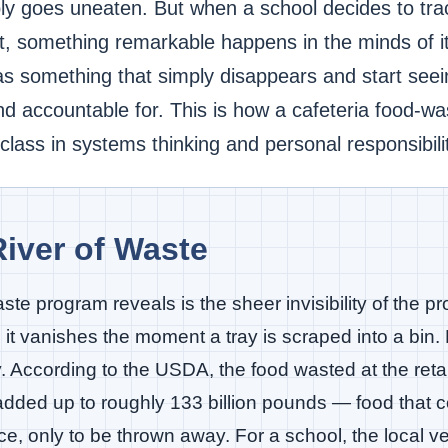
ly goes uneaten. But when a school decides to tra
st, something remarkable happens in the minds of i
 as something that simply disappears and start se
and accountable for. This is how a cafeteria food-w
ass in systems thinking and personal responsibilit
iver of Waste
aste program reveals is the sheer invisibility of the 
t vanishes the moment a tray is scraped into a bin. Bu
ey. According to the USDA, the food wasted at the ret
 added up to roughly 133 billion pounds — food that
ce, only to be thrown away. For a school, the local ve