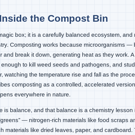
Inside the Compost Bin
magic box; it is a carefully balanced ecosystem, an
istry. Composting works because microorganisms — 
 and break it down, generating heat as they work. A
 enough to kill weed seeds and pathogens, and stu
, watching the temperature rise and fall as the proc
bes composting as a controlled, accelerated version 
pens everywhere in nature.
le is balance, and that balance is a chemistry lesson
 “greens” — nitrogen-rich materials like food scraps a
ch materials like dried leaves, paper, and cardboar