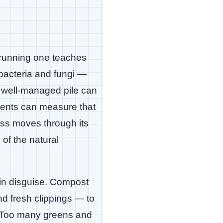
d running one teaches
bacteria and fungi —
 well-managed pile can
dents can measure that
ess moves through its
of the natural
 in disguise. Compost
nd fresh clippings — to
d. Too many greens and