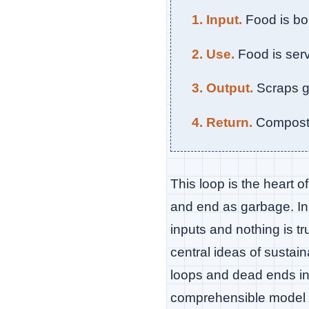
1. Input.
Food is bo
2. Use.
Food is serv
3. Output.
Scraps go
4. Return.
Compost f
This loop is the heart o
and end as garbage. In
inputs and nothing is t
central ideas of sustain
loops and dead ends in
comprehensible model o