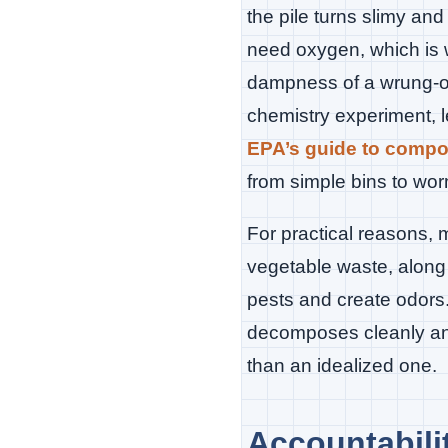
the pile turns slimy an
need oxygen, which is w
dampness of a wrung-ou
chemistry experiment, l
EPA’s guide to comp
from simple bins to w
For practical reasons, 
vegetable waste, along 
pests and create odors
decomposes cleanly and 
than an idealized one.
Accountabil